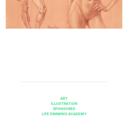
ART
ILLUSTRATION
SPONSORED
LIFE DRAWING ACADEMY