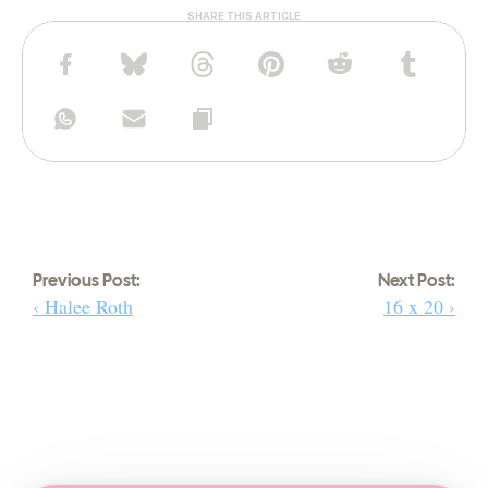
SHARE THIS ARTICLE
Previous Post:
Next Post:
‹ Halee Roth
16 x 20 ›