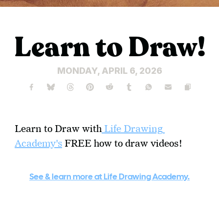
Learn to Draw!
MONDAY, APRIL 6, 2026
Learn to Draw with
 Life Drawing 
Academy's
 FREE how to draw videos!  
See & learn more at Life Drawing Academy.