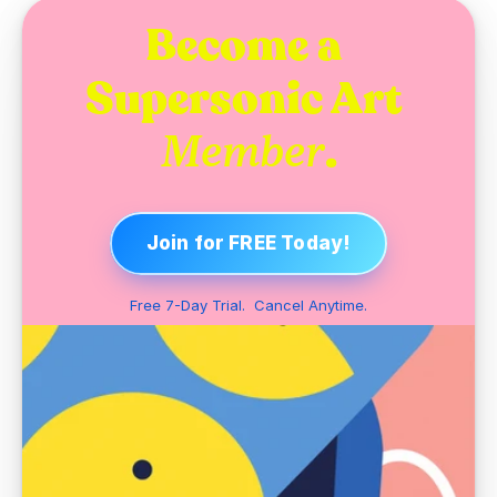
Become a 
Supersonic Art 
.
Member
Join for FREE Today!
Free 7-Day Trial.  Cancel Anytime.