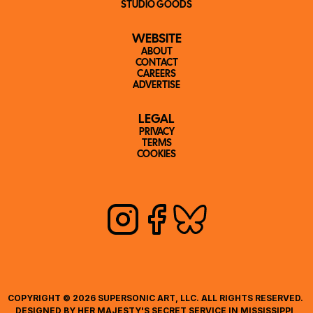
STUDIO GOODS
WEBSITE
ABOUT
CONTACT
CAREERS
ADVERTISE
LEGAL
PRIVACY
TERMS
COOKIES
COPYRIGHT © 2026 SUPERSONIC ART, LLC. ALL RIGHTS RESERVED. 
DESIGNED BY HER MAJESTY'S SECRET SERVICE IN MISSISSIPPI, 