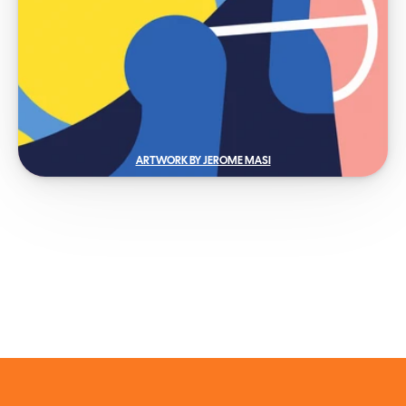
ARTWORK BY JEROME MASI