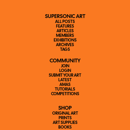
SUPERSONIC ART
ALL POSTS
FEATURES
ARTICLES
MEMBERS
EXHIBITIONS
ARCHIVES
TAGS
COMMUNITY
JOIN
LOGIN
SUBMIT YOUR ART
LATEST
AMAS
TUTORIALS
COMPETITIONS
SHOP
ORIGINAL ART
PRINTS
ART SUPPLIES
BOOKS