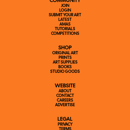
COMMUNITY
JOIN
LOGIN
SUBMIT YOUR ART
LATEST
AMAS
TUTORIALS
COMPETITIONS
SHOP
ORIGINAL ART
PRINTS
ART SUPPLIES
BOOKS
STUDIO GOODS
WEBSITE
ABOUT
CONTACT
CAREERS
ADVERTISE
LEGAL
PRIVACY
TERMS