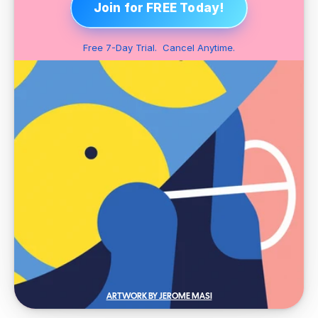
Join for FREE Today!
Free 7-Day Trial.  Cancel Anytime.
ARTWORK BY JEROME MASI