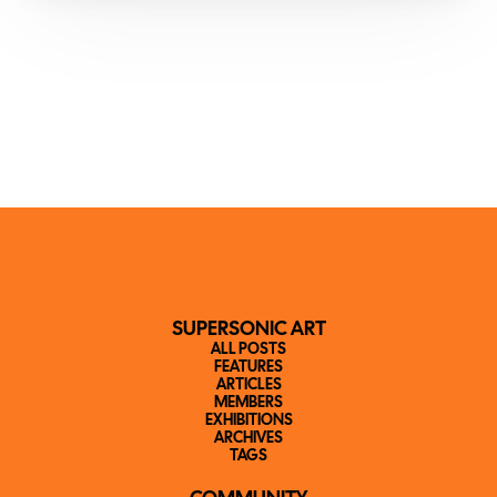
SUPERSONIC ART
ALL POSTS
FEATURES
ARTICLES
MEMBERS
EXHIBITIONS
ARCHIVES
TAGS