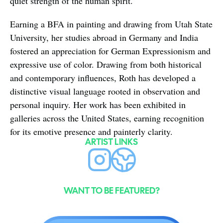
quiet strength of the human spirit.
Earning a BFA in painting and drawing from Utah State 
University, her studies abroad in Germany and India 
fostered an appreciation for German Expressionism and 
expressive use of color. Drawing from both historical 
and contemporary influences, Roth has developed a 
distinctive visual language rooted in observation and 
personal inquiry. Her work has been exhibited in 
galleries across the United States, earning recognition 
for its emotive presence and painterly clarity.
ARTIST LINKS
WANT TO BE FEATURED?