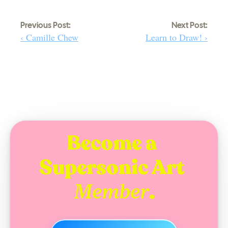
Previous Post:
Next Post:
‹ Camille Chew
Learn to Draw! ›
Become a 
Supersonic Art 
.
Member