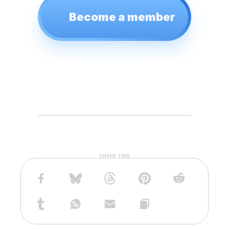
Become a member
SHARE THIS