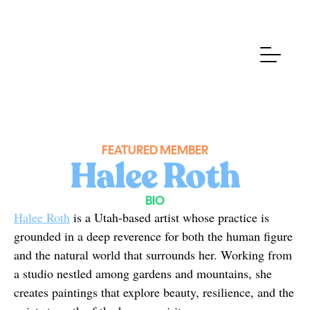
FEATURED MEMBER
Halee Roth
BIO
Halee Roth
 is a Utah-based artist whose practice is 
grounded in a deep reverence for both the human figure 
and the natural world that surrounds her. Working from 
a studio nestled among gardens and mountains, she 
creates paintings that explore beauty, resilience, and the 