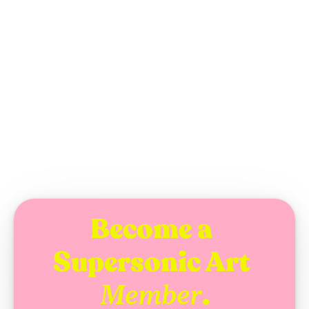
Enes S. M. Diriğ
WEDNESDAY, AUGUST 5, 2026
ARTICLE
Become a 
Supersonic Art 
.
Member