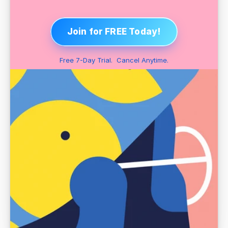
Join for FREE Today!
Free 7-Day Trial.  Cancel Anytime.