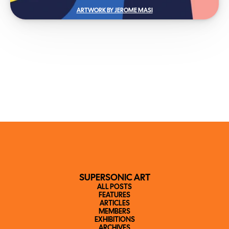
ARTWORK BY JEROME MASI
SUPERSONIC ART
ALL POSTS
FEATURES
ARTICLES
MEMBERS
EXHIBITIONS
ARCHIVES