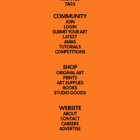
TAGS
COMMUNITY
JOIN
LOGIN
SUBMIT YOUR ART
LATEST
AMAS
TUTORIALS
COMPETITIONS
SHOP
ORIGINAL ART
PRINTS
ART SUPPLIES
BOOKS
STUDIO GOODS
WEBSITE
ABOUT
CONTACT
CAREERS
ADVERTISE