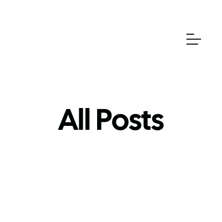
All Posts