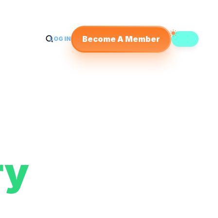
Become A Member
LOG IN
y 