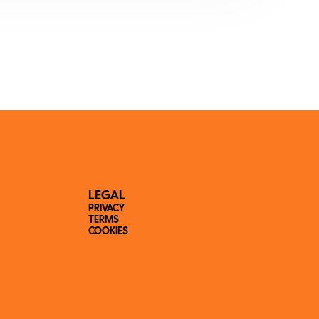
LEGAL
PRIVACY
TERMS
COOKIES