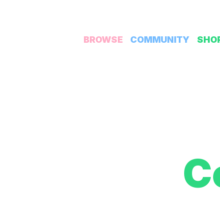
BROWSE
COMMUNITY
SHO
C