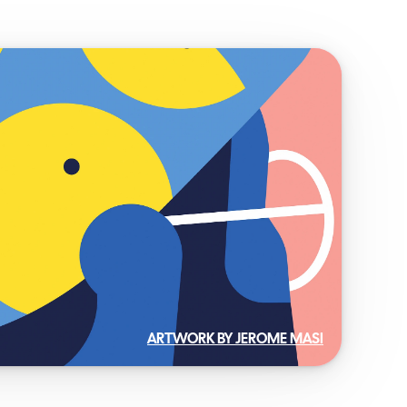
ARTWORK BY JEROME MASI