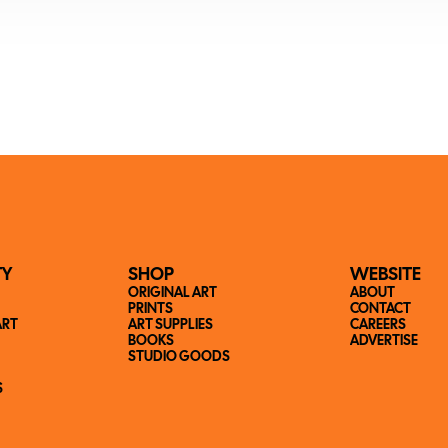
TY
SHOP
WEBSITE
ORIGINAL ART
ABOUT
PRINTS
CONTACT
ART
ART SUPPLIES
CAREERS
BOOKS
ADVERTISE
STUDIO GOODS
S