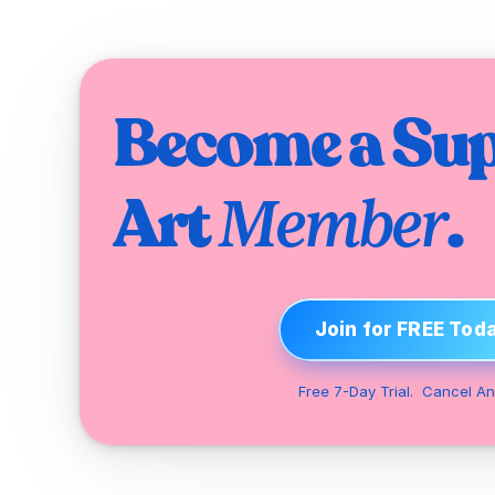
Become a Sup
Art 
.
Member
Join for FREE Tod
Free 7-Day Trial.  Cancel An