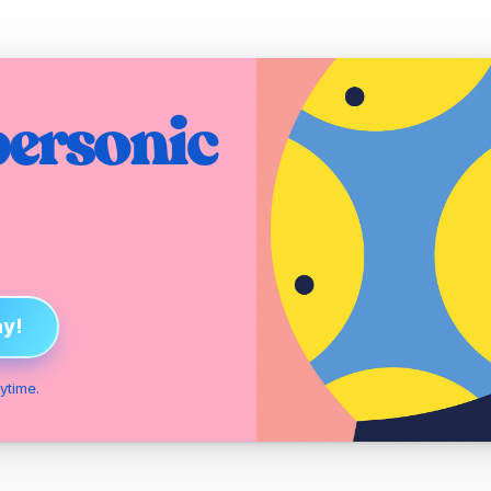
ersonic 
ay!
ytime.