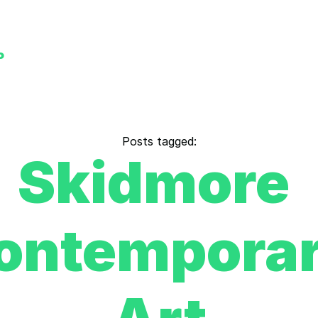
P
Posts tagged:
Skidmore 
ontemporar