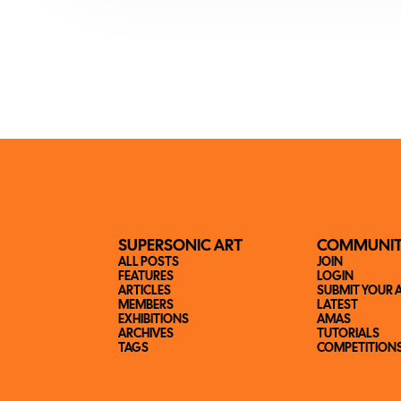
SUPERSONIC ART
COMMUNI
ALL POSTS
JOIN
FEATURES
LOGIN
ARTICLES
SUBMIT YOUR 
MEMBERS
LATEST
EXHIBITIONS
AMAS
ARCHIVES
TUTORIALS
TAGS
COMPETITION