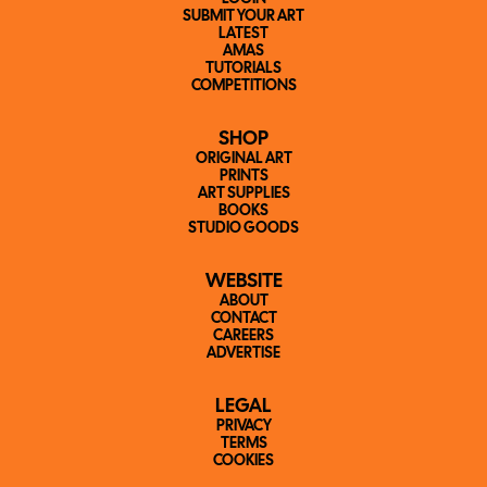
SUBMIT YOUR ART
LATEST
AMAS
TUTORIALS
COMPETITIONS
SHOP
ORIGINAL ART
PRINTS
ART SUPPLIES
BOOKS
STUDIO GOODS
WEBSITE
ABOUT
CONTACT
CAREERS
ADVERTISE
LEGAL
PRIVACY
TERMS
COOKIES