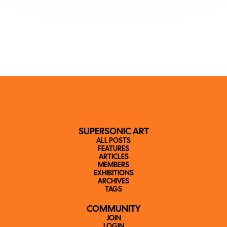
SUPERSONIC ART
ALL POSTS
FEATURES
ARTICLES
MEMBERS
EXHIBITIONS
ARCHIVES
TAGS
COMMUNITY
JOIN
LOGIN