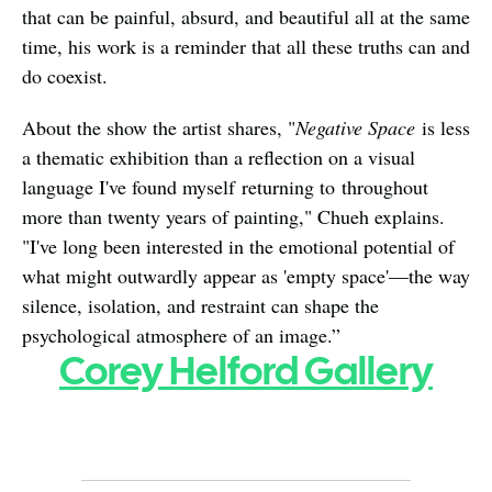
that can be painful, absurd, and beautiful all at the same 
time, his work is a reminder that all these truths can and 
do coexist.
About the show the artist shares, "
Negative Space
 is less 
a thematic exhibition than a reflection on a visual 
language I've found myself returning to throughout 
more than twenty years of painting," Chueh explains. 
"I've long been interested in the emotional potential of 
what might outwardly appear as 'empty space'—the way 
silence, isolation, and restraint can shape the 
psychological atmosphere of an image.”   
Corey Helford Gallery