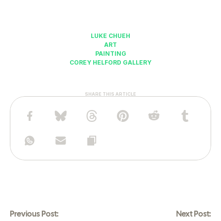
LUKE CHUEH
ART
PAINTING
COREY HELFORD GALLERY
SHARE THIS ARTICLE
Previous Post:
Next Post: