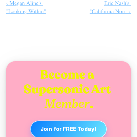
‹ Megan Aline's 
Eric Nash's 
"Looking Within"
"California Noir" ›
Become a 
Supersonic Art 
.
Member
Join for FREE Today!