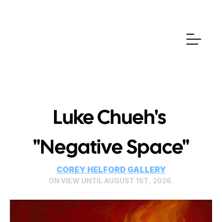
Luke Chueh's 
"Negative Space"
COREY HELFORD GALLERY
ON VIEW UNTIL AUGUST 1ST, 2026.