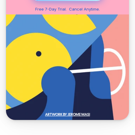
Free 7-Day Trial.  Cancel Anytime.
ARTWORK BY JEROME MASI