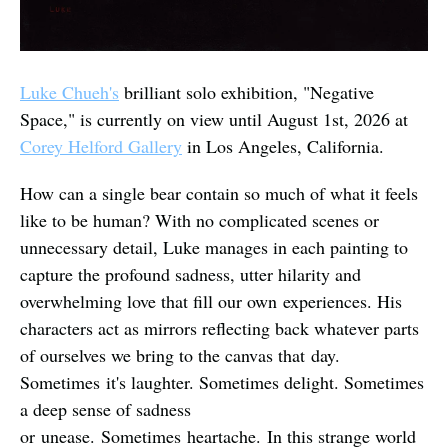
Luke Chueh's
 brilliant solo exhibition, "Negative 
Space," is currently on view until August 1st, 2026 at 
Corey Helford Gallery
 in Los Angeles, California.
How can a single bear contain so much of what it feels 
like to be human? With no complicated scenes or 
unnecessary detail, Luke manages in each painting to 
capture the profound sadness, utter hilarity and 
overwhelming love that fill our own experiences. His 
characters act as mirrors reflecting back whatever parts 
of ourselves we bring to the canvas that day. 
Sometimes it's laughter. Sometimes delight. Sometimes 
a deep sense of sadness 
or unease. Sometimes heartache. In this strange world 