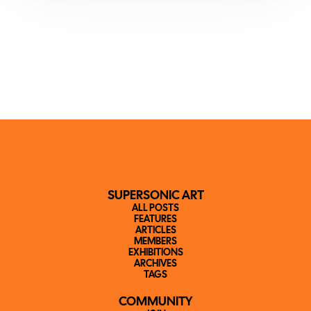
SUPERSONIC ART
ALL POSTS
FEATURES
ARTICLES
MEMBERS
EXHIBITIONS
ARCHIVES
TAGS
COMMUNITY