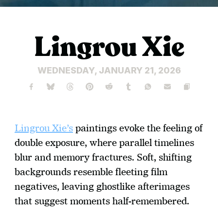
Lingrou Xie
WEDNESDAY, JANUARY 21, 2026
Lingrou Xie’s
 paintings evoke the feeling of 
double exposure, where parallel timelines 
blur and memory fractures. Soft, shifting 
backgrounds resemble fleeting film 
negatives, leaving ghostlike afterimages 
that suggest moments half-remembered. 