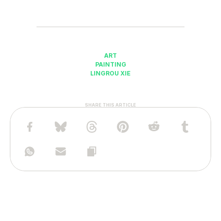
ART
PAINTING
LINGROU XIE
SHARE THIS ARTICLE