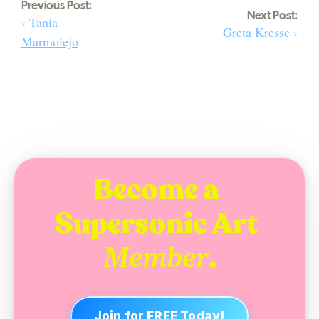
Previous Post:
Next Post:
‹ Tania 
Greta Kresse ›
Marmolejo
Become a 
Supersonic Art 
.
Member
Join for FREE Today!