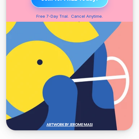
Free 7-Day Trial.  Cancel Anytime.
ARTWORK BY JEROME MASI