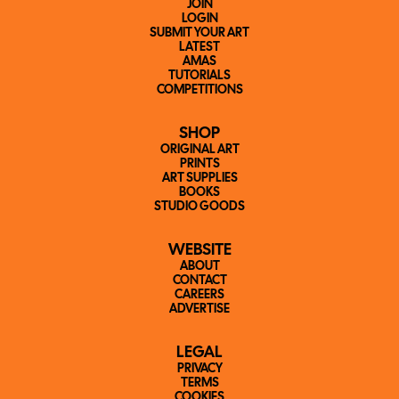
JOIN
LOGIN
SUBMIT YOUR ART
LATEST
AMAS
TUTORIALS
COMPETITIONS
SHOP
ORIGINAL ART
PRINTS
ART SUPPLIES
BOOKS
STUDIO GOODS
WEBSITE
ABOUT
CONTACT
CAREERS
ADVERTISE
LEGAL
PRIVACY
TERMS
COOKIES