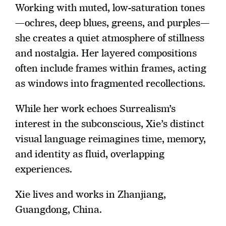
Working with muted, low-saturation tones
—ochres, deep blues, greens, and purples—
she creates a quiet atmosphere of stillness 
and nostalgia. Her layered compositions 
often include frames within frames, acting 
as windows into fragmented recollections.
While her work echoes Surrealism’s 
interest in the subconscious, Xie’s distinct 
visual language reimagines time, memory, 
and identity as fluid, overlapping 
experiences.
Xie lives and works in Zhanjiang, 
Guangdong, China. 