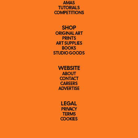
AMAS
TUTORIALS
COMPETITIONS
SHOP
ORIGINAL ART
PRINTS
ART SUPPLIES
BOOKS
STUDIO GOODS
WEBSITE
ABOUT
CONTACT
CAREERS
ADVERTISE
LEGAL
PRIVACY
TERMS
COOKIES