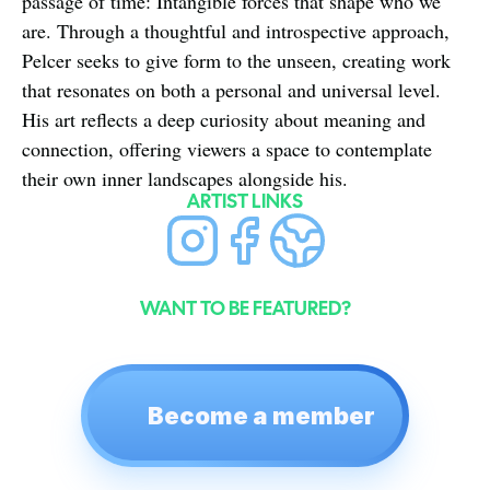
passage of time: Intangible forces that shape who we 
are. Through a thoughtful and introspective approach, 
Pelcer seeks to give form to the unseen, creating work 
that resonates on both a personal and universal level. 
His art reflects a deep curiosity about meaning and 
connection, offering viewers a space to contemplate 
their own inner landscapes alongside his.
ARTIST LINKS
WANT TO BE FEATURED?
Become a member