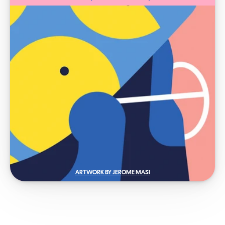
ARTWORK BY JEROME MASI