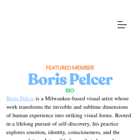
FEATURED MEMBER
Boris Pelcer
BIO
Boris Pelcer
 is a Milwaukee-based visual artist whose 
work transforms the invisible and sublime dimensions 
of human experience into striking visual forms. Rooted 
in a lifelong pursuit of self-discovery, his practice 
explores emotion, identity, consciousness, and the 