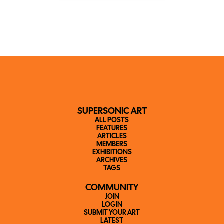
SUPERSONIC ART
ALL POSTS
FEATURES
ARTICLES
MEMBERS
EXHIBITIONS
ARCHIVES
TAGS
COMMUNITY
JOIN
LOGIN
SUBMIT YOUR ART
LATEST