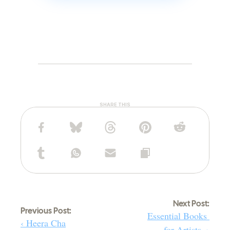
SHARE THIS
Next Post:
Previous Post:
Essential Books 
‹ Heera Cha
for Artists. ›