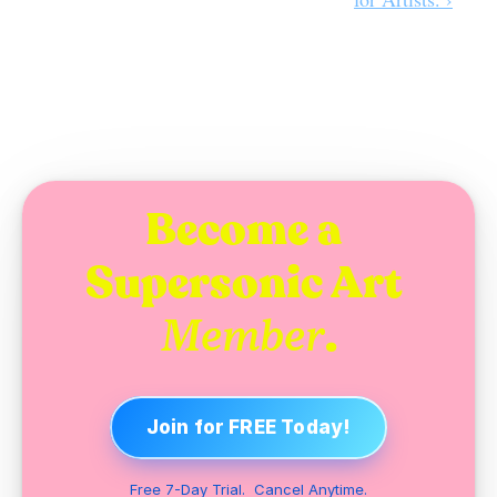
Become a 
Supersonic Art 
.
Member
Join for FREE Today!
Free 7-Day Trial.  Cancel Anytime.