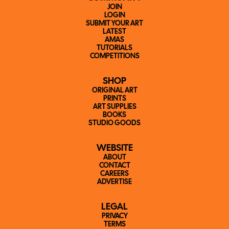
JOIN
LOGIN
SUBMIT YOUR ART
LATEST
AMAS
TUTORIALS
COMPETITIONS
SHOP
ORIGINAL ART
PRINTS
ART SUPPLIES
BOOKS
STUDIO GOODS
WEBSITE
ABOUT
CONTACT
CAREERS
ADVERTISE
LEGAL
PRIVACY
TERMS