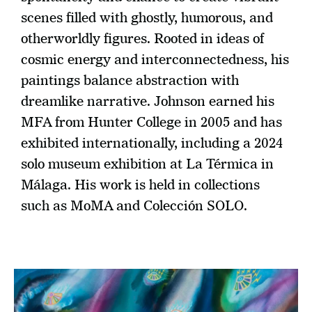
scenes filled with ghostly, humorous, and 
otherworldly figures. Rooted in ideas of 
cosmic energy and interconnectedness, his 
paintings balance abstraction with 
dreamlike narrative. Johnson earned his 
MFA from Hunter College in 2005 and has 
exhibited internationally, including a 2024 
solo museum exhibition at La Térmica in 
Málaga. His work is held in collections 
such as MoMA and Colección SOLO.