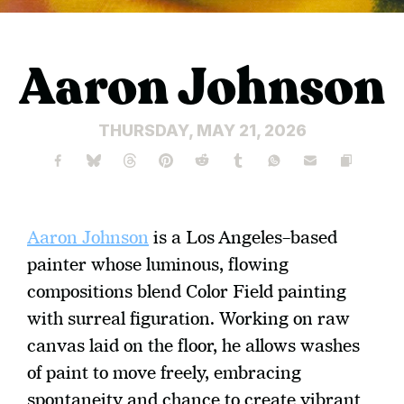
Aaron Johnson
THURSDAY, MAY 21, 2026
Aaron Johnson
 is a Los Angeles–based 
painter whose luminous, flowing 
compositions blend Color Field painting 
with surreal figuration. Working on raw 
canvas laid on the floor, he allows washes 
of paint to move freely, embracing 
spontaneity and chance to create vibrant 