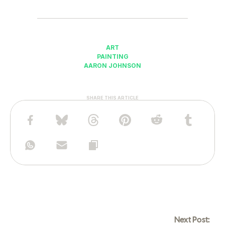
ART
PAINTING
AARON JOHNSON
SHARE THIS ARTICLE
Next Post: