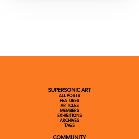
SUPERSONIC ART
ALL POSTS
FEATURES
ARTICLES
MEMBERS
EXHIBITIONS
ARCHIVES
TAGS
COMMUNITY