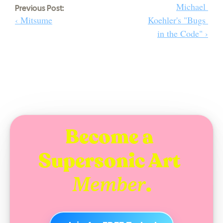
Michael 
Previous Post:
‹ Mitsume
Koehler's "Bugs 
in the Code" ›
Become a 
Supersonic Art 
.
Member