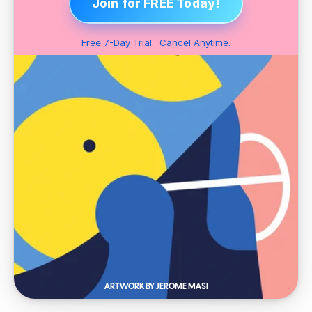
Join for FREE Today!
Free 7-Day Trial.  Cancel Anytime.
ARTWORK BY JEROME MASI