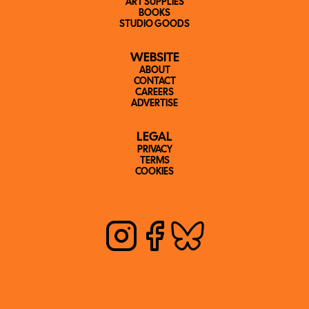
ART SUPPLIES
BOOKS
STUDIO GOODS
WEBSITE
ABOUT
CONTACT
CAREERS
ADVERTISE
LEGAL
PRIVACY
TERMS
COOKIES