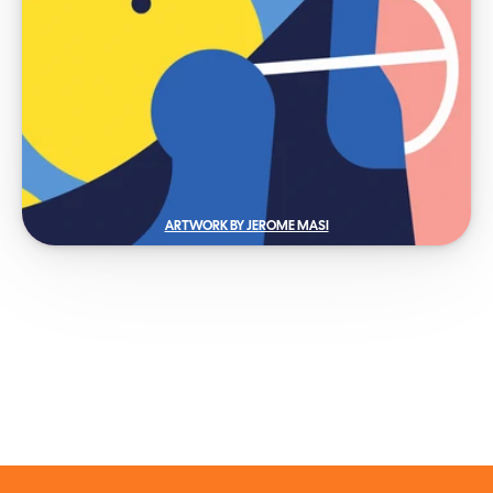
ARTWORK BY JEROME MASI