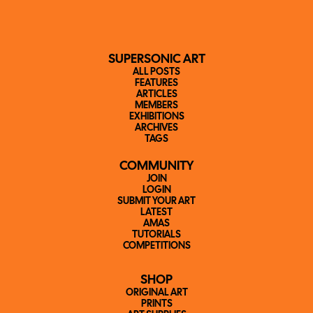
SUPERSONIC ART
ALL POSTS
FEATURES
ARTICLES
MEMBERS
EXHIBITIONS
ARCHIVES
TAGS
COMMUNITY
JOIN
LOGIN
SUBMIT YOUR ART
LATEST
AMAS
TUTORIALS
COMPETITIONS
SHOP
ORIGINAL ART
PRINTS