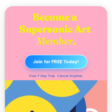
Become a 
Supersonic Art 
.
Member
Join for FREE Today!
Free 7-Day Trial.  Cancel Anytime.