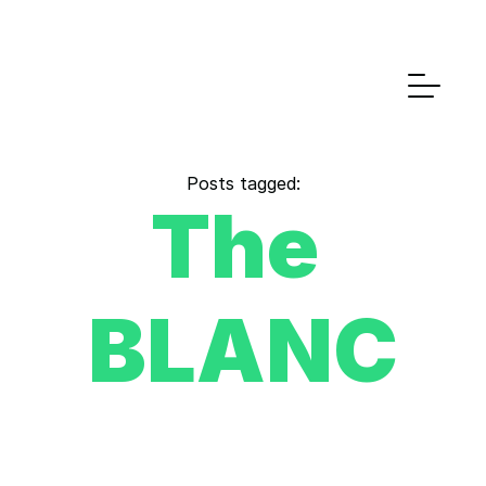
Posts tagged:
The 
BLANC