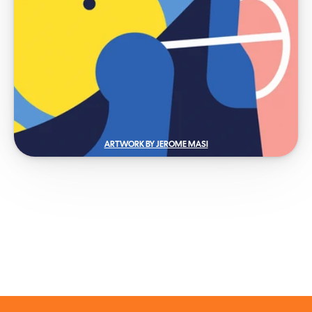
ARTWORK BY JEROME MASI