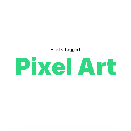
Posts tagged:
Pixel Art