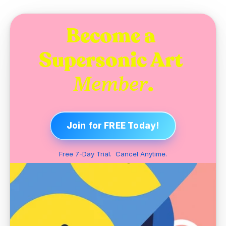
Become a 
Supersonic Art 
.
Member
Join for FREE Today!
Free 7-Day Trial.  Cancel Anytime.