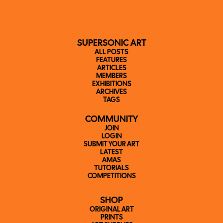
SUPERSONIC ART
ALL POSTS
FEATURES
ARTICLES
MEMBERS
EXHIBITIONS
ARCHIVES
TAGS
COMMUNITY
JOIN
LOGIN
SUBMIT YOUR ART
LATEST
AMAS
TUTORIALS
COMPETITIONS
SHOP
ORIGINAL ART
PRINTS