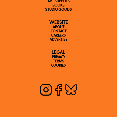
ART SUPPLIES
BOOKS
STUDIO GOODS
WEBSITE
ABOUT
CONTACT
CAREERS
ADVERTISE
LEGAL
PRIVACY
TERMS
COOKIES