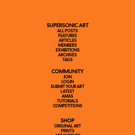
SUPERSONIC ART
ALL POSTS
FEATURES
ARTICLES
MEMBERS
EXHIBITIONS
ARCHIVES
TAGS
COMMUNITY
JOIN
LOGIN
SUBMIT YOUR ART
LATEST
AMAS
TUTORIALS
COMPETITIONS
SHOP
ORIGINAL ART
PRINTS