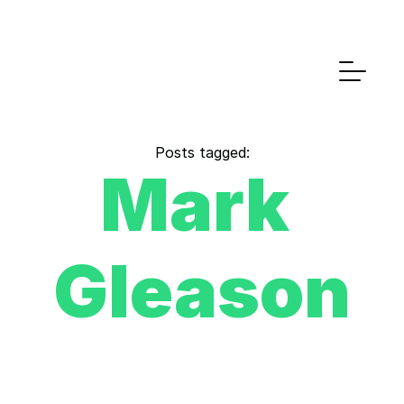
Posts tagged:
Mark 
Gleason