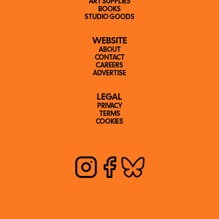
ART SUPPLIES
BOOKS
STUDIO GOODS
WEBSITE
ABOUT
CONTACT
CAREERS
ADVERTISE
LEGAL
PRIVACY
TERMS
COOKIES