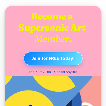
Become a 
Supersonic Art 
.
Member
Join for FREE Today!
Free 7-Day Trial.  Cancel Anytime.