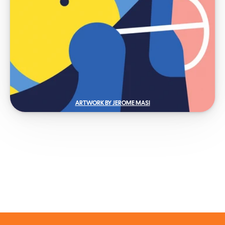
ARTWORK BY JEROME MASI