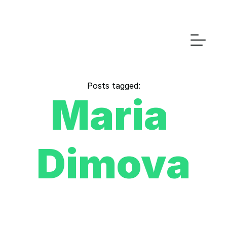
Posts tagged:
Maria 
Dimova