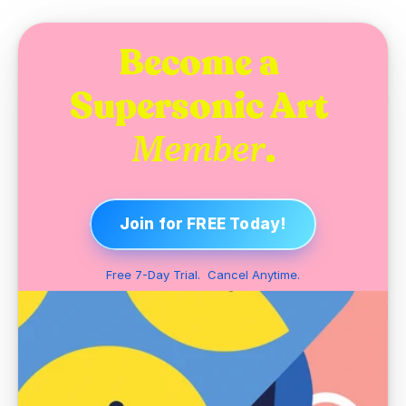
Become a 
Supersonic Art 
.
Member
Join for FREE Today!
Free 7-Day Trial.  Cancel Anytime.