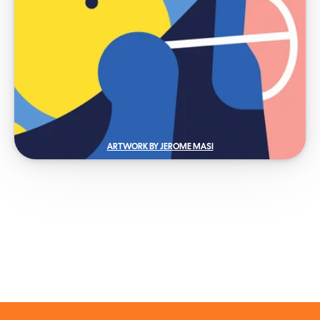
ARTWORK BY JEROME MASI