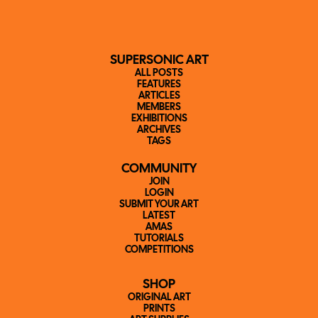
SUPERSONIC ART
ALL POSTS
FEATURES
ARTICLES
MEMBERS
EXHIBITIONS
ARCHIVES
TAGS
COMMUNITY
JOIN
LOGIN
SUBMIT YOUR ART
LATEST
AMAS
TUTORIALS
COMPETITIONS
SHOP
ORIGINAL ART
PRINTS