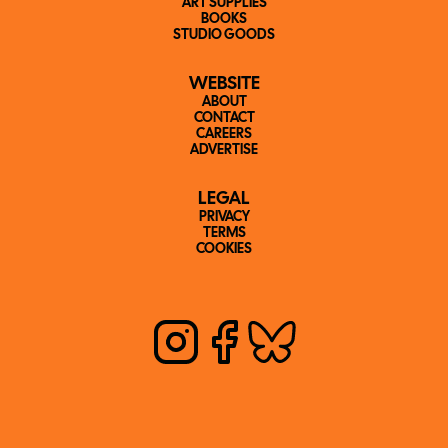
ART SUPPLIES
BOOKS
STUDIO GOODS
WEBSITE
ABOUT
CONTACT
CAREERS
ADVERTISE
LEGAL
PRIVACY
TERMS
COOKIES