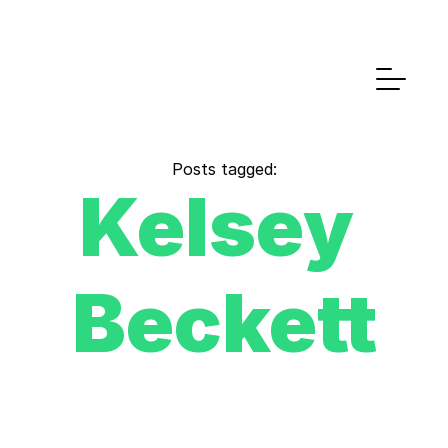
Posts tagged:
Kelsey 
Beckett