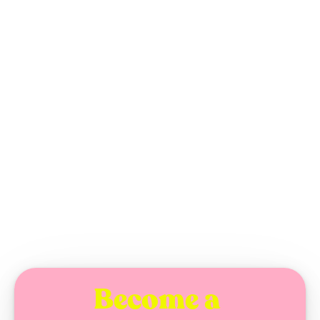
Kelsey Beckett's 
"Sharp Edges."
TUESDAY, AUGUST 26, 2025
Become a 