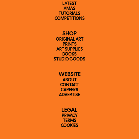
LATEST
AMAS
TUTORIALS
COMPETITIONS
SHOP
ORIGINAL ART
PRINTS
ART SUPPLIES
BOOKS
STUDIO GOODS
WEBSITE
ABOUT
CONTACT
CAREERS
ADVERTISE
LEGAL
PRIVACY
TERMS
COOKIES