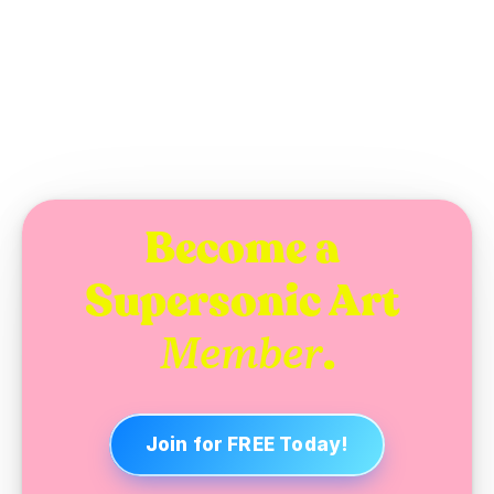
WEDNESDAY, NOVEMBER 19, 2025
Become a 
Supersonic Art 
.
Member
Join for FREE Today!