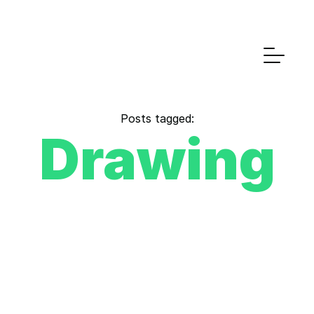
Posts tagged:
Drawing