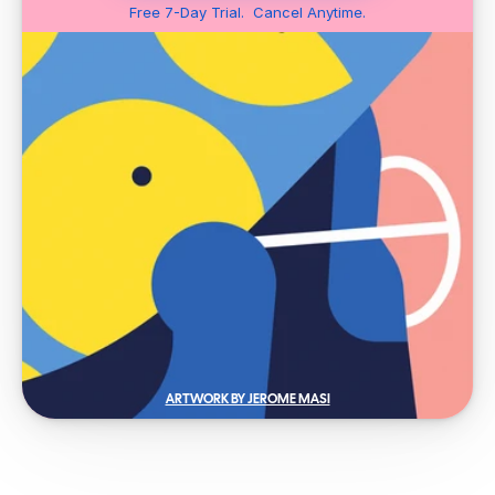
Free 7-Day Trial.  Cancel Anytime.
ARTWORK BY JEROME MASI