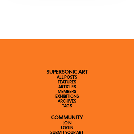
SUPERSONIC ART
ALL POSTS
FEATURES
ARTICLES
MEMBERS
EXHIBITIONS
ARCHIVES
TAGS
COMMUNITY
JOIN
LOGIN
SUBMIT YOUR ART