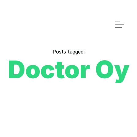
Posts tagged:
Doctor Oy