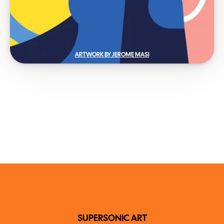
ARTWORK BY JEROME MASI
SUPERSONIC ART