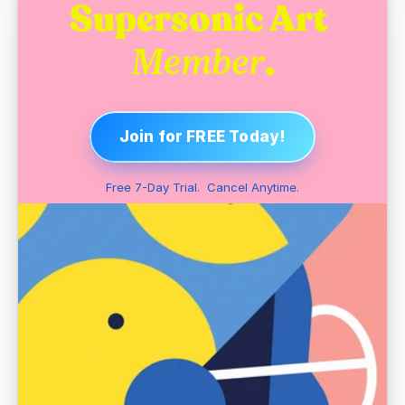
Supersonic Art 
.
Member
Join for FREE Today!
Free 7-Day Trial.  Cancel Anytime.