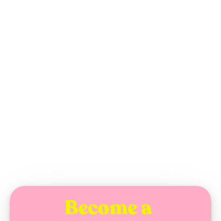
Doctor Oy
MONDAY, JANUARY 26, 2026
Become a 