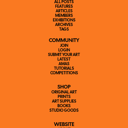
ALL POSTS
FEATURES
ARTICLES
MEMBERS
EXHIBITIONS
ARCHIVES
TAGS
COMMUNITY
JOIN
LOGIN
SUBMIT YOUR ART
LATEST
AMAS
TUTORIALS
COMPETITIONS
SHOP
ORIGINAL ART
PRINTS
ART SUPPLIES
BOOKS
STUDIO GOODS
WEBSITE