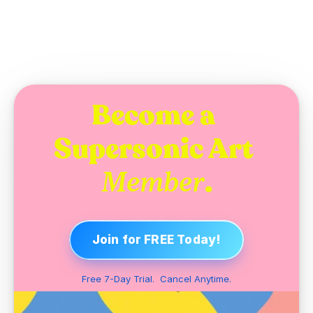
Become a 
Supersonic Art 
.
Member
Join for FREE Today!
Free 7-Day Trial.  Cancel Anytime.