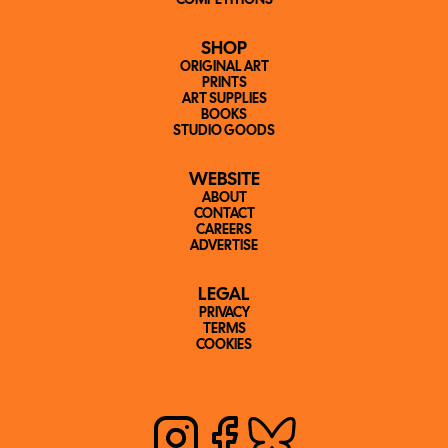
COMPETITIONS
SHOP
ORIGINAL ART
PRINTS
ART SUPPLIES
BOOKS
STUDIO GOODS
WEBSITE
ABOUT
CONTACT
CAREERS
ADVERTISE
LEGAL
PRIVACY
TERMS
COOKIES