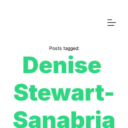
Posts tagged:
Denise 
Stewart-
Sanabria