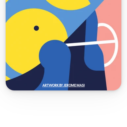
ARTWORK BY JEROME MASI