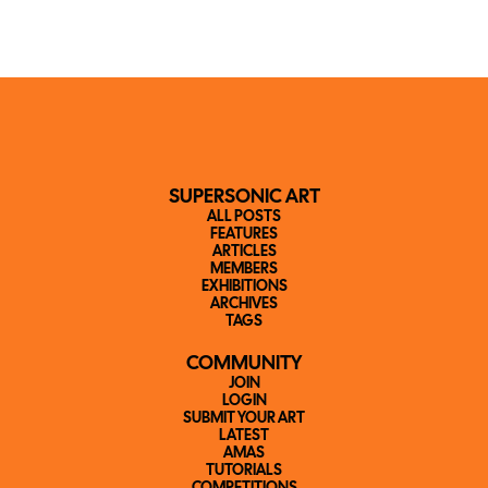
SUPERSONIC ART
ALL POSTS
FEATURES
ARTICLES
MEMBERS
EXHIBITIONS
ARCHIVES
TAGS
COMMUNITY
JOIN
LOGIN
SUBMIT YOUR ART
LATEST
AMAS
TUTORIALS