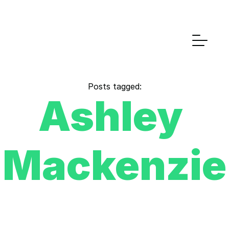
Posts tagged:
Ashley 
Mackenzie