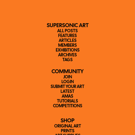
SUPERSONIC ART
ALL POSTS
FEATURES
ARTICLES
MEMBERS
EXHIBITIONS
ARCHIVES
TAGS
COMMUNITY
JOIN
LOGIN
SUBMIT YOUR ART
LATEST
AMAS
TUTORIALS
COMPETITIONS
SHOP
ORIGINAL ART
PRINTS