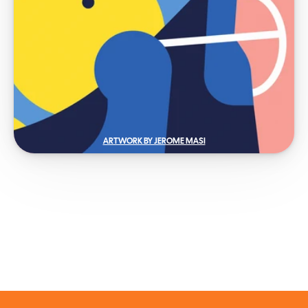
ARTWORK BY JEROME MASI