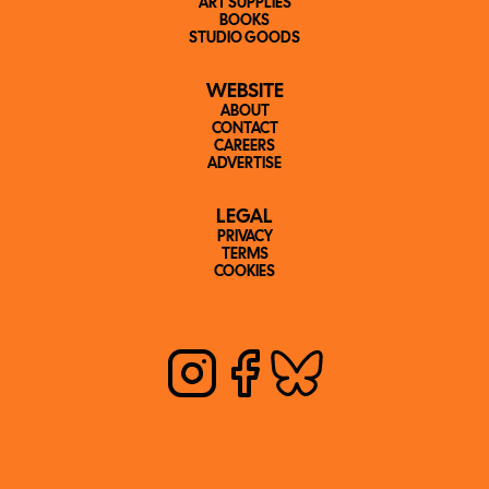
ART SUPPLIES
BOOKS
STUDIO GOODS
WEBSITE
ABOUT
CONTACT
CAREERS
ADVERTISE
LEGAL
PRIVACY
TERMS
COOKIES