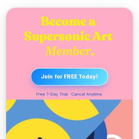
Become a 
Supersonic Art 
.
Member
Join for FREE Today!
Free 7-Day Trial.  Cancel Anytime.