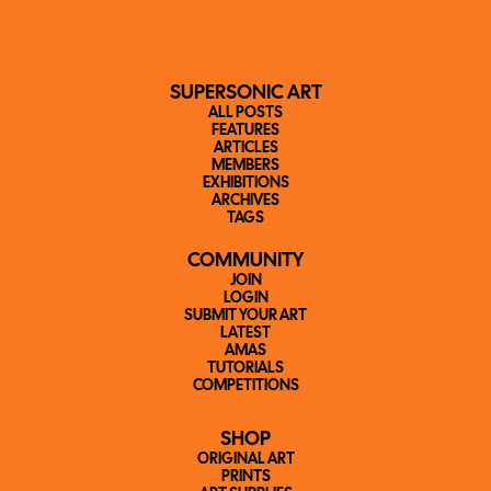
SUPERSONIC ART
ALL POSTS
FEATURES
ARTICLES
MEMBERS
EXHIBITIONS
ARCHIVES
TAGS
COMMUNITY
JOIN
LOGIN
SUBMIT YOUR ART
LATEST
AMAS
TUTORIALS
COMPETITIONS
SHOP
ORIGINAL ART
PRINTS