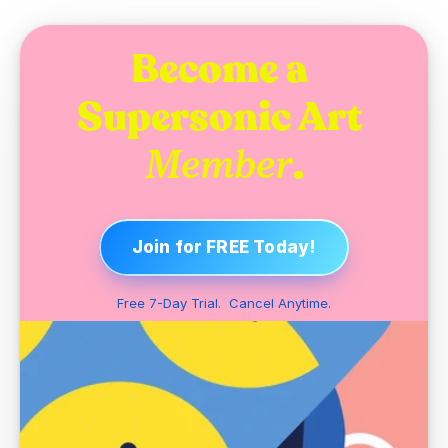
Become a 
Supersonic Art 
.
Member
Join for FREE Today!
Free 7-Day Trial.  Cancel Anytime.