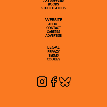
ART SUPPLIES
BOOKS
STUDIO GOODS
WEBSITE
ABOUT
CONTACT
CAREERS
ADVERTISE
LEGAL
PRIVACY
TERMS
COOKIES