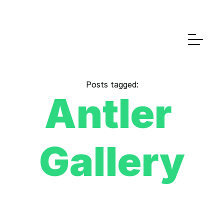
Posts tagged:
Antler 
Gallery