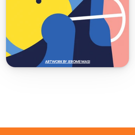
ARTWORK BY JEROME MASI