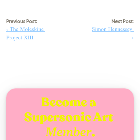
Previous Post:
Next Post:
‹ The Moleskine 
Simon Hennessey 
Project XIII
›
Become a 
Supersonic Art 
.
Member