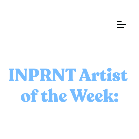
INPRNT Artist 
of the Week: