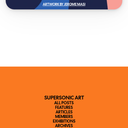
ARTWORK BY JEROME MASI
SUPERSONIC ART
ALL POSTS
FEATURES
ARTICLES
MEMBERS
EXHIBITIONS
ARCHIVES