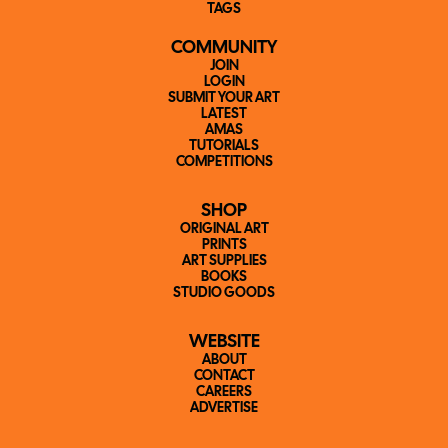
TAGS
COMMUNITY
JOIN
LOGIN
SUBMIT YOUR ART
LATEST
AMAS
TUTORIALS
COMPETITIONS
SHOP
ORIGINAL ART
PRINTS
ART SUPPLIES
BOOKS
STUDIO GOODS
WEBSITE
ABOUT
CONTACT
CAREERS
ADVERTISE