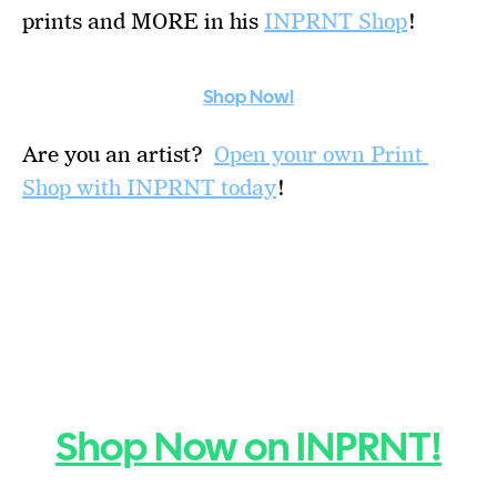
prints and MORE in his 
INPRNT Shop
!
Shop Now!
Are you an artist?  
Open your own Print 
Shop with INPRNT today
!
Shop Now on INPRNT!