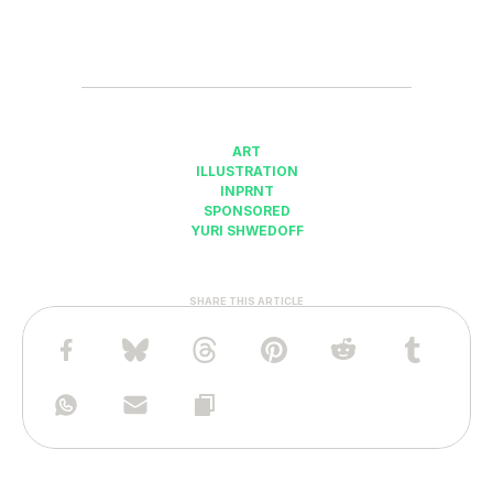
ART
ILLUSTRATION
INPRNT
SPONSORED
YURI SHWEDOFF
SHARE THIS ARTICLE