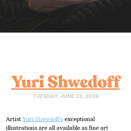
Yuri Shwedoff
TUESDAY, JUNE 23, 2026
Artist 
Yuri Shwedoff's
 exceptional 
illustrations are all available as fine art 