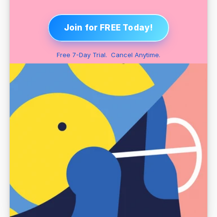
Join for FREE Today!
Free 7-Day Trial.  Cancel Anytime.