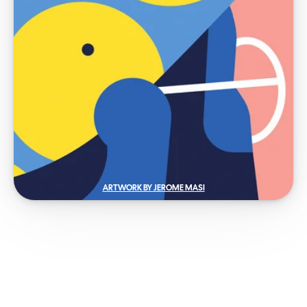
ARTWORK BY JEROME MASI