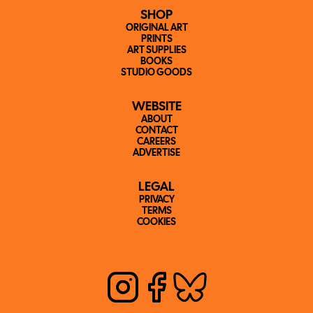
SHOP
ORIGINAL ART
PRINTS
ART SUPPLIES
BOOKS
STUDIO GOODS
WEBSITE
ABOUT
CONTACT
CAREERS
ADVERTISE
LEGAL
PRIVACY
TERMS
COOKIES