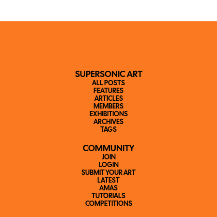
SUPERSONIC ART
ALL POSTS
FEATURES
ARTICLES
MEMBERS
EXHIBITIONS
ARCHIVES
TAGS
COMMUNITY
JOIN
LOGIN
SUBMIT YOUR ART
LATEST
AMAS
TUTORIALS
COMPETITIONS