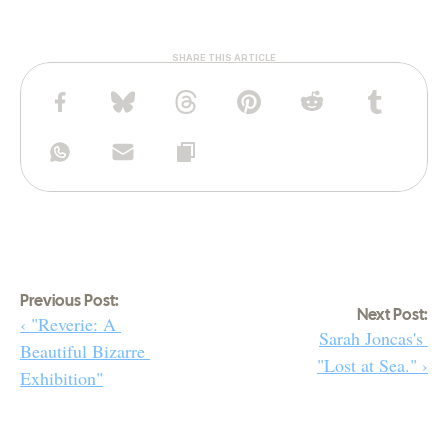
SHARE THIS ARTICLE
Previous Post:
Next Post:
‹ "Reverie: A 
Sarah Joncas's 
Beautiful Bizarre 
"Lost at Sea." ›
Exhibition"