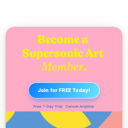
Become a 
Supersonic Art 
.
Member
Join for FREE Today!
Free 7-Day Trial.  Cancel Anytime.