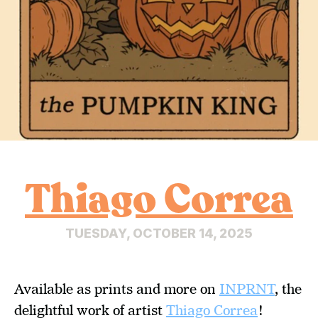
Thiago Correa
TUESDAY, OCTOBER 14, 2025
Available as prints and more on 
INPRNT
, the 
delightful work of artist 
Thiago Correa
!