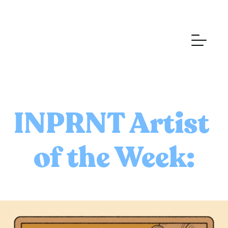
INPRNT Artist 
of the Week: