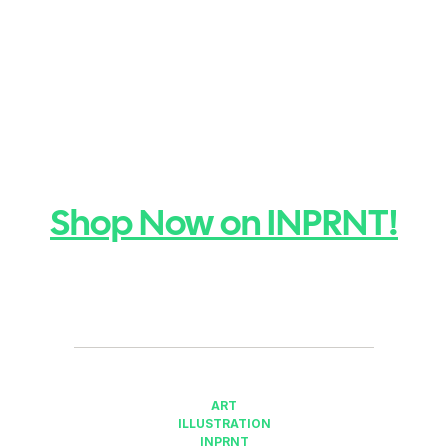
Shop Now on INPRNT!
ART
ILLUSTRATION
INPRNT