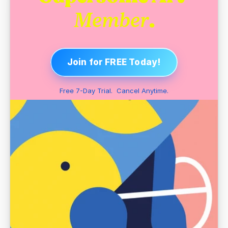
.
Member
Join for FREE Today!
Free 7-Day Trial.  Cancel Anytime.