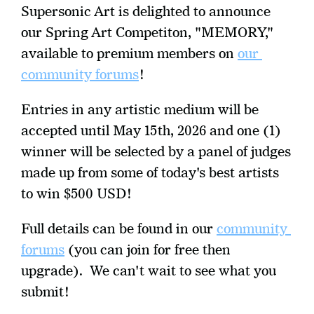
Supersonic Art is delighted to announce 
our Spring Art Competiton, "MEMORY," 
available to premium members on 
our 
community forums
!
Entries in any artistic medium will be 
accepted until May 15th, 2026 and one (1) 
winner will be selected by a panel of judges 
made up from some of today's best artists 
to win $500 USD!
Full details can be found in our 
community 
forums
 (you can join for free then 
upgrade).  We can't wait to see what you 
submit!