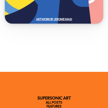
ARTWORK BY JEROME MASI
SUPERSONIC ART
ALL POSTS
FEATURES