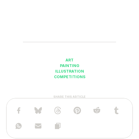
ART
PAINTING
ILLUSTRATION
COMPETITIONS
SHARE THIS ARTICLE