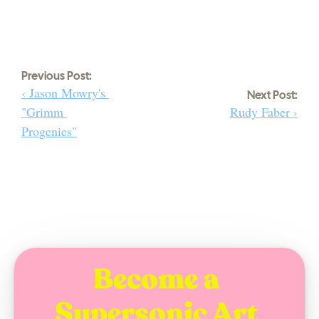
Previous Post:
‹ Jason Mowry's 
Next Post:
"Grimm 
Rudy Faber ›
Progenies"
Become a 
Supersonic Art 