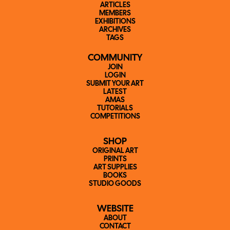
ARTICLES
MEMBERS
EXHIBITIONS
ARCHIVES
TAGS
COMMUNITY
JOIN
LOGIN
SUBMIT YOUR ART
LATEST
AMAS
TUTORIALS
COMPETITIONS
SHOP
ORIGINAL ART
PRINTS
ART SUPPLIES
BOOKS
STUDIO GOODS
WEBSITE
ABOUT
CONTACT