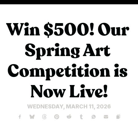
Win $500! Our 
Spring Art 
Competition is 
Now Live!
WEDNESDAY, MARCH 11, 2026