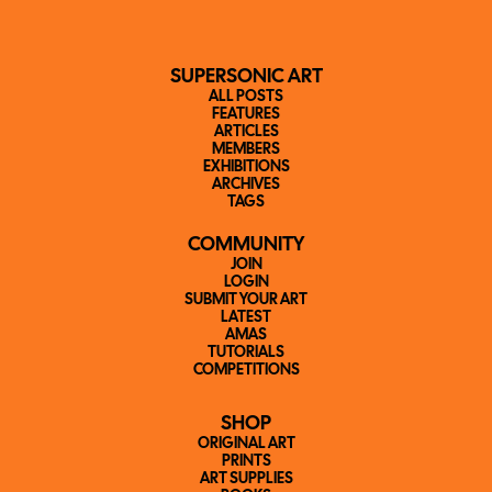
SUPERSONIC ART
ALL POSTS
FEATURES
ARTICLES
MEMBERS
EXHIBITIONS
ARCHIVES
TAGS
COMMUNITY
JOIN
LOGIN
SUBMIT YOUR ART
LATEST
AMAS
TUTORIALS
COMPETITIONS
SHOP
ORIGINAL ART
PRINTS
ART SUPPLIES