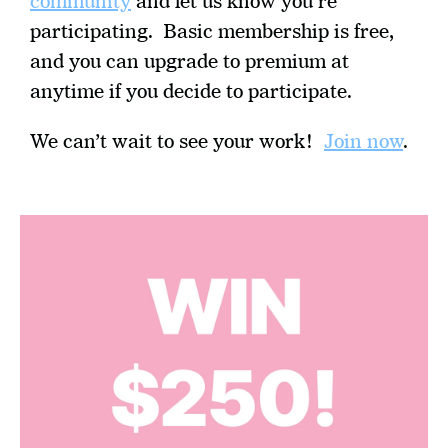
community
 and let us know you're 
participating.  Basic membership is free, 
and you can upgrade to premium at 
anytime if you decide to participate.
We can’t wait to see your work!  
Join now
.