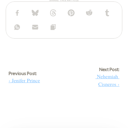
SHARE THIS ARTICLE
Next Post:
Previous Post:
 Nehemiah 
‹ Jenifer Prince
Cisneros ›