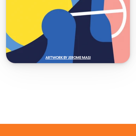
ARTWORK BY JEROME MASI