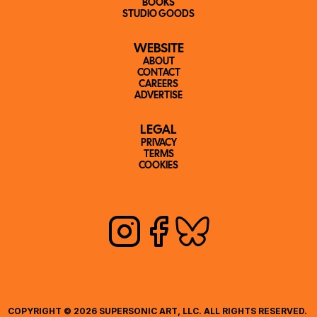
BOOKS
STUDIO GOODS
WEBSITE
ABOUT
CONTACT
CAREERS
ADVERTISE
LEGAL
PRIVACY
TERMS
COOKIES
COPYRIGHT © 2026 SUPERSONIC ART, LLC. ALL RIGHTS RESERVED. 