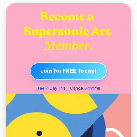
Become a 
Supersonic Art 
.
Member
Join for FREE Today!
Free 7-Day Trial.  Cancel Anytime.