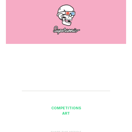
COMPETITIONS
ART