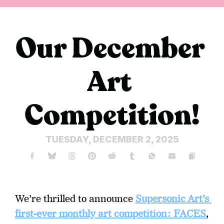
Our December 
Art 
Competition!
TUESDAY, DECEMBER 2, 2025
We’re thrilled to announce 
Supersonic Art’s 
first-ever monthly art competition:
FACES
, 