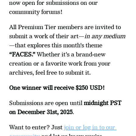
now open for submissions on our 
community forums!
All Premium Tier members are invited to 
submit a work of their art—
in any medium
—that explores this month's theme 
“FACES.”
 Whether it’s a brand-new 
creation or a favorite work from your 
archives, feel free to submit it.
One winner will receive $250 USD! 
Submissions are open until 
midnight PST 
on December 31st, 2025
.
Want to enter? Just 
join or log in to our 