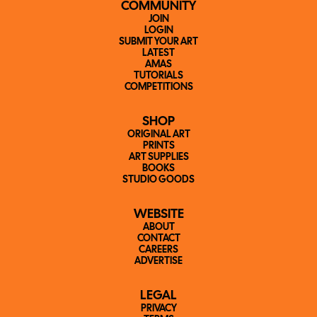
COMMUNITY
JOIN
LOGIN
SUBMIT YOUR ART
LATEST
AMAS
TUTORIALS
COMPETITIONS
SHOP
ORIGINAL ART
PRINTS
ART SUPPLIES
BOOKS
STUDIO GOODS
WEBSITE
ABOUT
CONTACT
CAREERS
ADVERTISE
LEGAL
PRIVACY