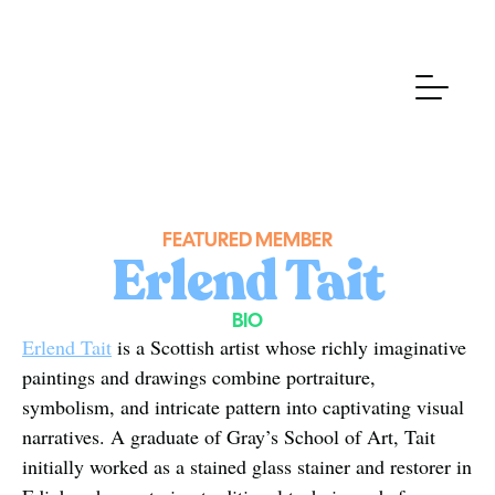
FEATURED MEMBER
Erlend Tait
BIO
Erlend Tait
 is a Scottish artist whose richly imaginative 
paintings and drawings combine portraiture, 
symbolism, and intricate pattern into captivating visual 
narratives. A graduate of Gray’s School of Art, Tait 
initially worked as a stained glass stainer and restorer in 