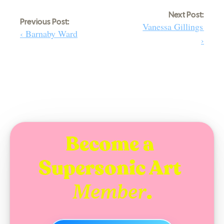
Next Post:
Previous Post:
Vanessa Gillings 
‹ Barnaby Ward
›
Become a 
Supersonic Art 
.
Member