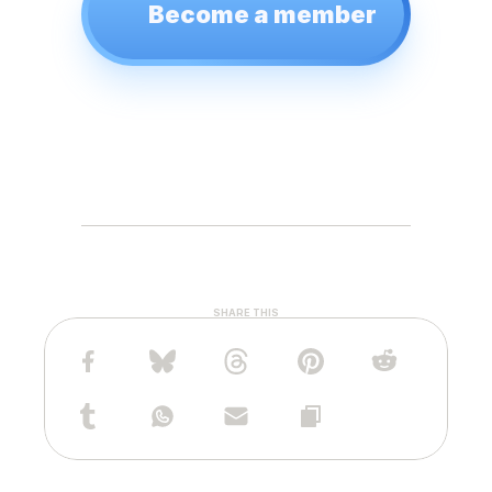
Become a member
SHARE THIS