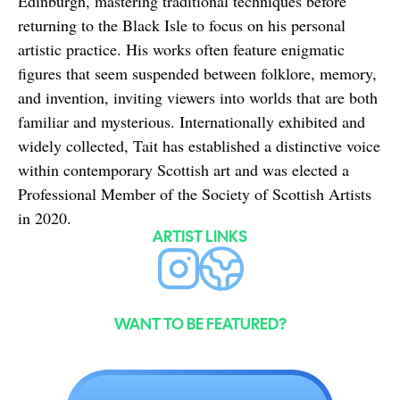
Edinburgh, mastering traditional techniques before 
returning to the Black Isle to focus on his personal 
artistic practice. His works often feature enigmatic 
figures that seem suspended between folklore, memory, 
and invention, inviting viewers into worlds that are both 
familiar and mysterious. Internationally exhibited and 
widely collected, Tait has established a distinctive voice 
within contemporary Scottish art and was elected a 
Professional Member of the Society of Scottish Artists 
in 2020.
ARTIST LINKS
WANT TO BE FEATURED?