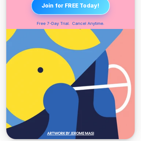
Join for FREE Today!
Free 7-Day Trial.  Cancel Anytime.
ARTWORK BY JEROME MASI