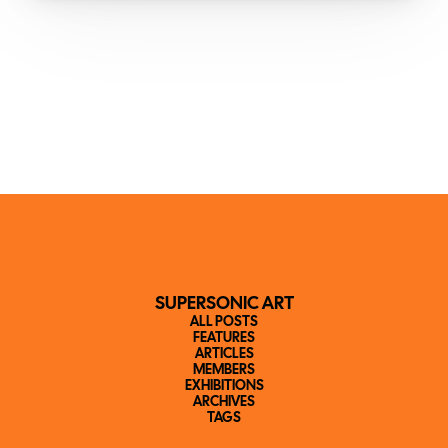
SUPERSONIC ART
ALL POSTS
FEATURES
ARTICLES
MEMBERS
EXHIBITIONS
ARCHIVES
TAGS