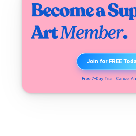
Become a Sup
Art 
.
Member
Join for FREE Tod
Free 7-Day Trial.  Cancel An