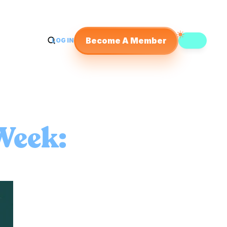
Become A Member
LOG IN
Week: