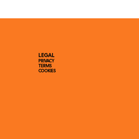
LEGAL
PRIVACY
TERMS
COOKIES