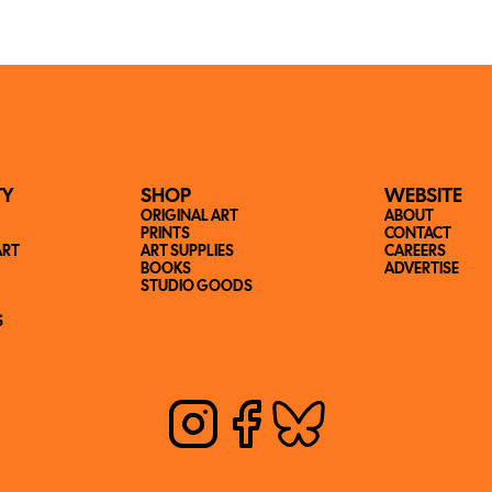
TY
SHOP
WEBSITE
ORIGINAL ART
ABOUT
PRINTS
CONTACT
ART
ART SUPPLIES
CAREERS
BOOKS
ADVERTISE
STUDIO GOODS
S