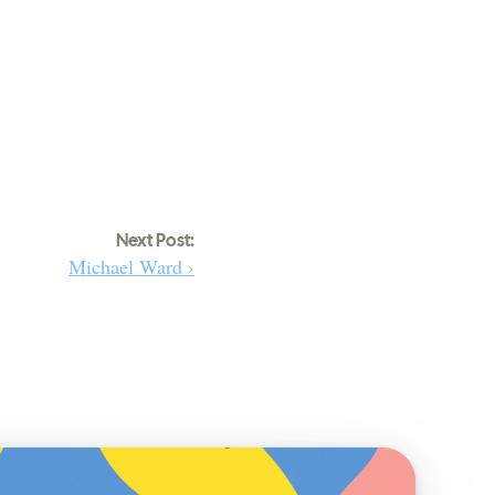
Next Post:
Michael Ward ›