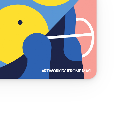
ARTWORK BY JEROME MASI