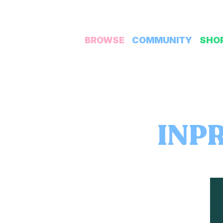
BROWSE
COMMUNITY
SHO
INPR