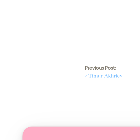
Previous Post:
‹ Timur Akhriev