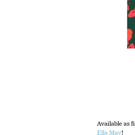
Available as f
Ella May
!