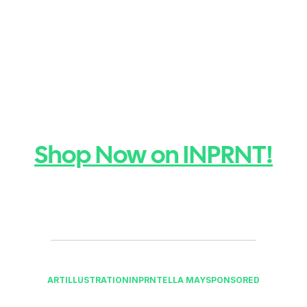
Shop Now on INPRNT!
ART
ILLUSTRATION
INPRNT
ELLA MAY
SPONSORED