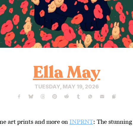
Ella May
TUESDAY, MAY 19, 2026
ine art prints and more on 
INPRNT