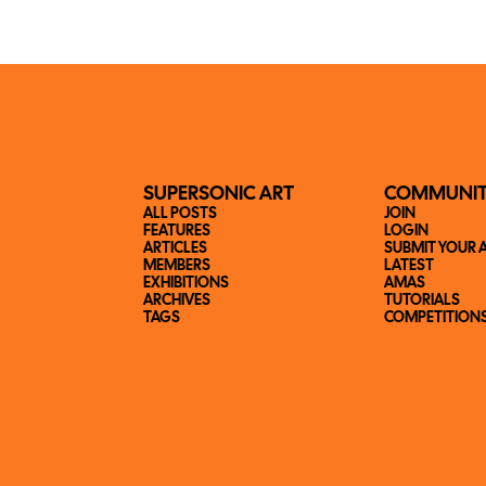
SUPERSONIC ART
COMMUNI
ALL POSTS
JOIN
FEATURES
LOGIN
ARTICLES
SUBMIT YOUR 
MEMBERS
LATEST
EXHIBITIONS
AMAS
ARCHIVES
TUTORIALS
TAGS
COMPETITION