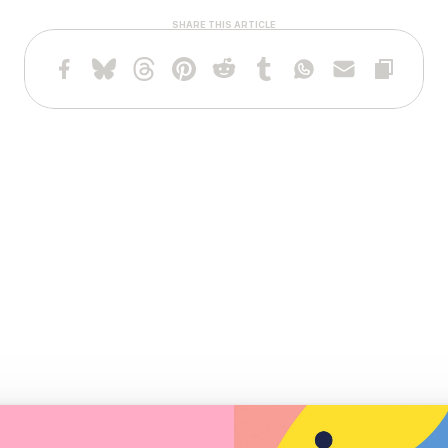
SHARE THIS ARTICLE