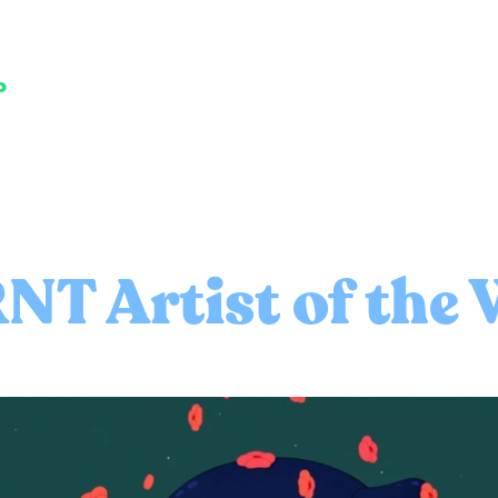
P
NT Artist of the 