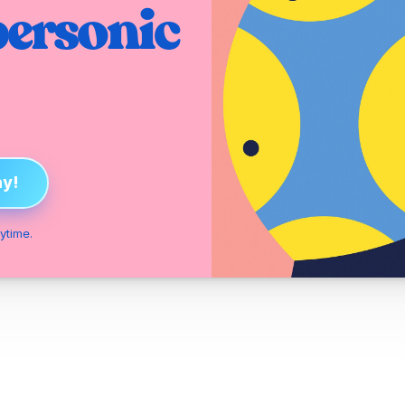
ersonic 
ay!
ytime.