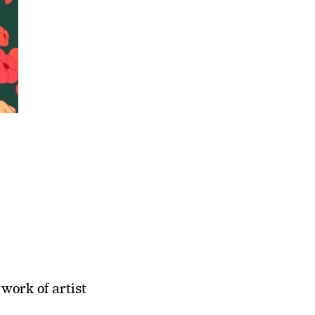
: The stunning work of artist 