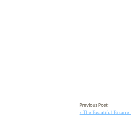
Previous Post:
‹ The Beautiful Bizarre 