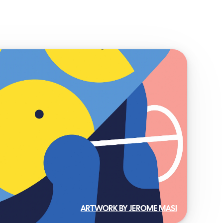
ARTWORK BY JEROME MASI