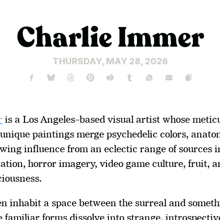
Charlie Immer
THURSDAY, MAY 28, 2026
r
 is a Los Angeles–based visual artist whose meticu
unique paintings merge psychedelic colors, anatom
ing influence from an eclectic range of sources i
ration, horror imagery, video game culture, fruit, a
ciousness.
en inhabit a space between the surreal and someth
e familiar forms dissolve into strange, introspective