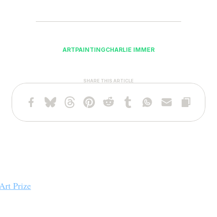
ART
PAINTING
CHARLIE IMMER
SHARE THIS ARTICLE
Art Prize