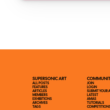
SUPERSONIC ART
COMMUNI
ALL POSTS
JOIN
FEATURES
LOGIN
ARTICLES
SUBMIT YOUR 
MEMBERS
LATEST
EXHIBITIONS
AMAS
ARCHIVES
TUTORIALS
TAGS
COMPETITION