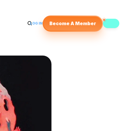
Become A Member
LOG IN