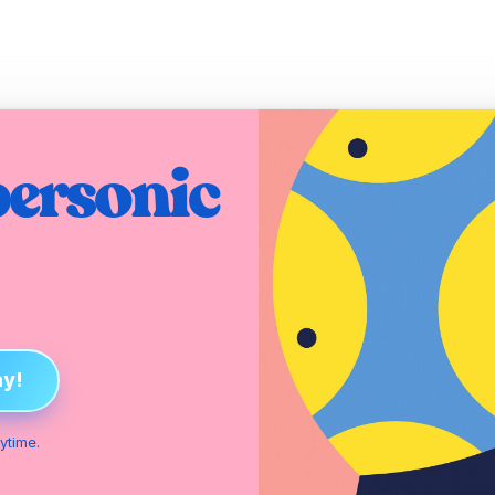
ersonic 
ay!
ytime.