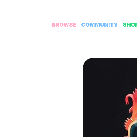
BROWSE
COMMUNITY
SHO