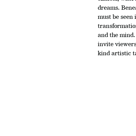
dreams. Benea
must be seen i
transformation
and the mind.
invite viewers
kind artistic t