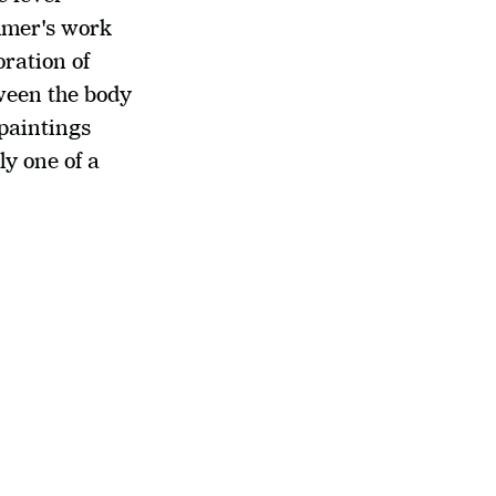
mmer's work 
ration of 
ween the body 
aintings 
y one of a 