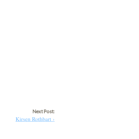
Next Post:
Kirsen Rothbart ›