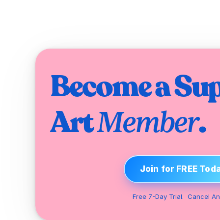
Become a Sup
Art 
.
Member
Join for FREE Tod
Free 7-Day Trial.  Cancel An