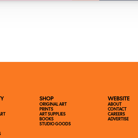
TY
SHOP
WEBSITE
ORIGINAL ART
ABOUT
PRINTS
CONTACT
ART
ART SUPPLIES
CAREERS
BOOKS
ADVERTISE
STUDIO GOODS
S