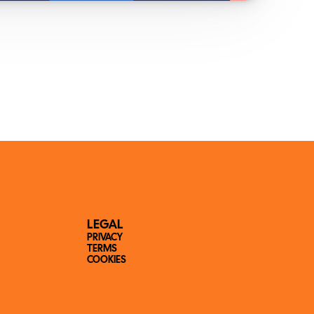
LEGAL
PRIVACY
TERMS
COOKIES