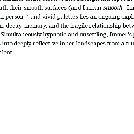
th their smooth surfaces (and I mean 
smooth
 - I
n person!) and vivid palettes lies an ongoing explo
, decay, memory, and the fragile relationship bet
 Simultaneously hypnotic and unsettling, Immer’s p
 into deeply reflective inner landscapes from a trul
alent.