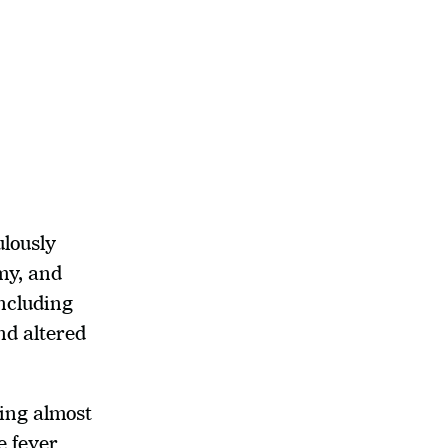
lously 
y, and 
ncluding 
nd altered 
ing almost 
 fever 