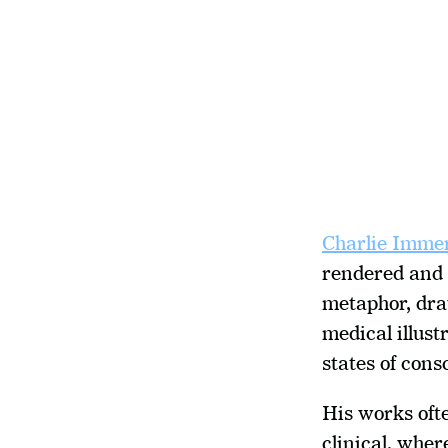
Charlie Imme
rendered and 
metaphor, draw
medical illust
states of cons
His works oft
clinical, wher