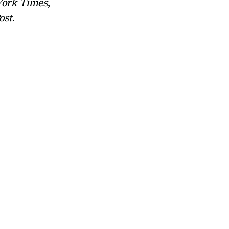
ork Times
, 
ost
.