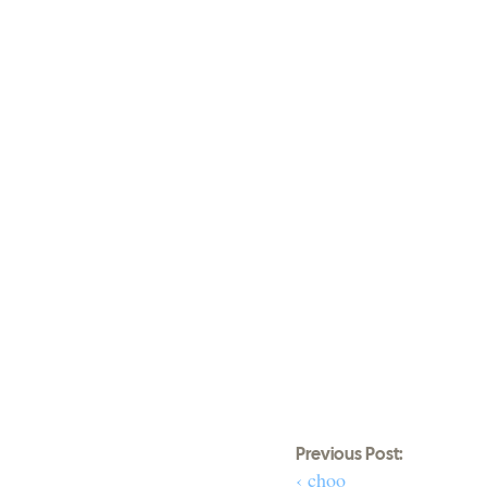
Previous Post:
‹ choo