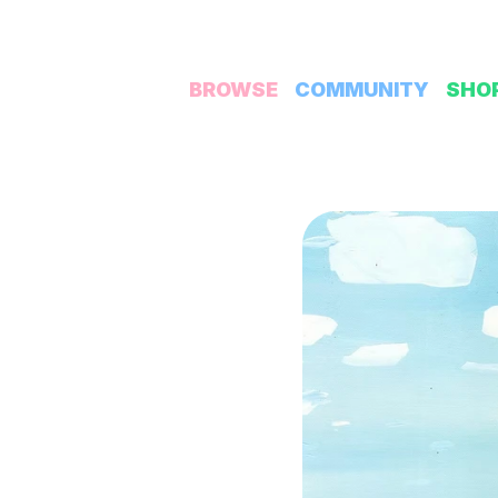
BROWSE
COMMUNITY
SHO