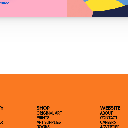
ytime.
TY
SHOP
WEBSITE
ORIGINAL ART
ABOUT
PRINTS
CONTACT
ART
ART SUPPLIES
CAREERS
BOOKS
ADVERTISE