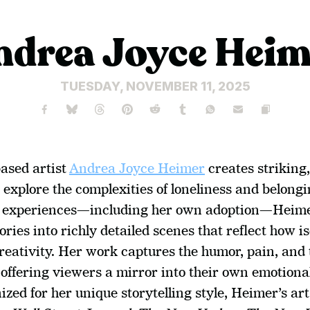
ndrea Joyce Heim
TUESDAY, NOVEMBER 11, 2025
ased artist 
Andrea Joyce Heimer
 creates striking,
 explore the complexities of loneliness and belong
l experiences—including her own adoption—Heime
ies into richly detailed scenes that reflect how is
reativity. Her work captures the humor, pain, and 
offering viewers a mirror into their own emotional
zed for her unique storytelling style, Heimer’s art