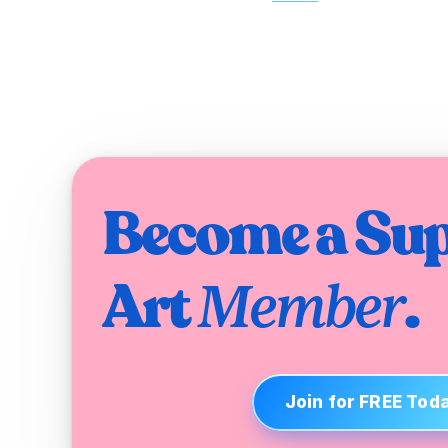
Become a Sup
Art 
.
Member
Join for FREE Tod