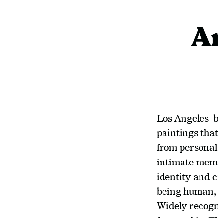
A
Los Angeles–b
paintings that
from persona
intimate memor
identity and c
being human, 
Widely recogni