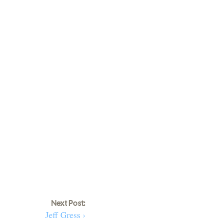
Next Post:
Jeff Gress ›