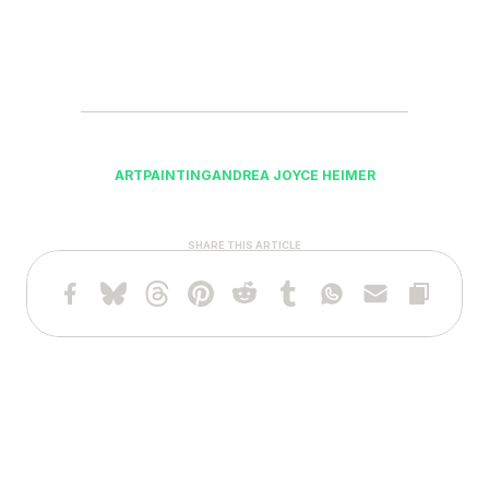
ART
PAINTING
ANDREA JOYCE HEIMER
SHARE THIS ARTICLE