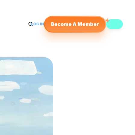
Become A Member
LOG IN