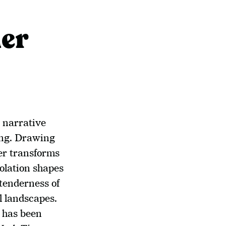
er
 narrative 
ing. Drawing 
r transforms 
olation shapes 
tenderness of 
 landscapes. 
 has been 