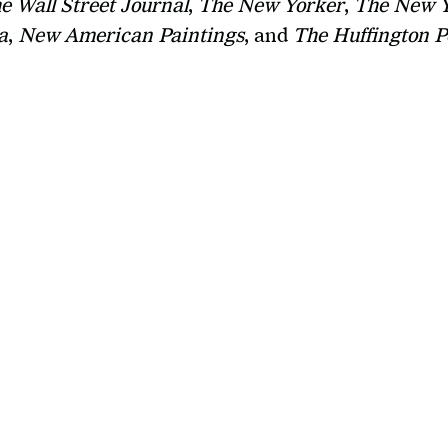
e Wall Street Journal
, 
The New Yorker
, 
The New Y
a
, 
New American Paintings
, and 
The Huffington P