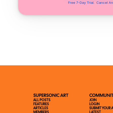
Free 7-Day Trial.  Cancel An
SUPERSONIC ART
COMMUNI
ALL POSTS
JOIN
FEATURES
LOGIN
ARTICLES
SUBMIT YOUR 
MEMBERS
LATEST