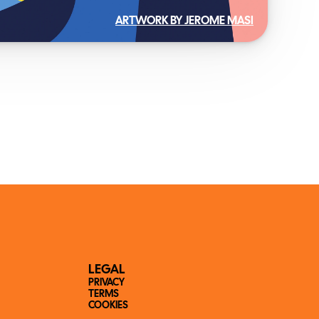
ARTWORK BY JEROME MASI
LEGAL
PRIVACY
TERMS
COOKIES