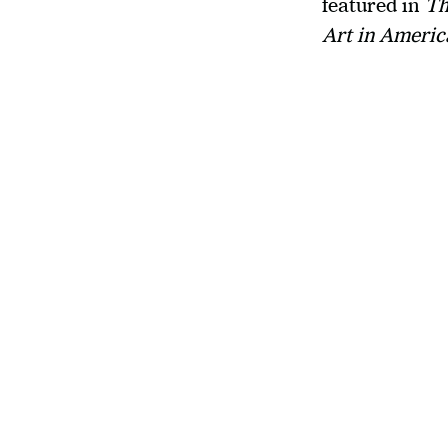
featured in 
Th
Art in Americ