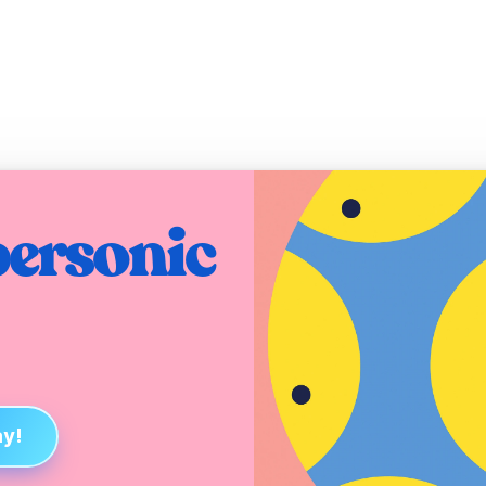
ersonic 
ay!