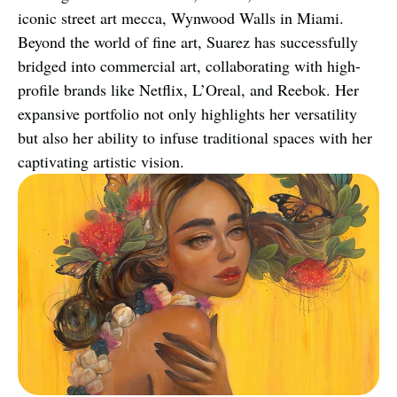
iconic street art mecca, Wynwood Walls in Miami. 
Beyond the world of fine art, Suarez has successfully 
bridged into commercial art, collaborating with high-
profile brands like Netflix, L’Oreal, and Reebok. Her 
expansive portfolio not only highlights her versatility 
but also her ability to infuse traditional spaces with her 
captivating artistic vision.