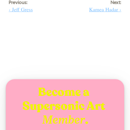
Previous:
Next:
‹ Jeff Gress
Kamea Hadar ›
Become a 
Supersonic Art 
.
Member