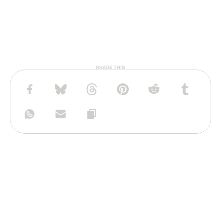
SHARE THIS