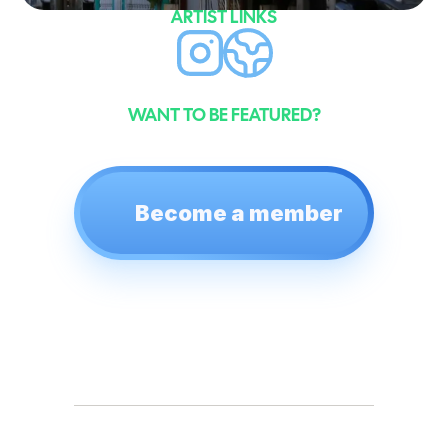
ARTIST LINKS
WANT TO BE FEATURED?
Become a member