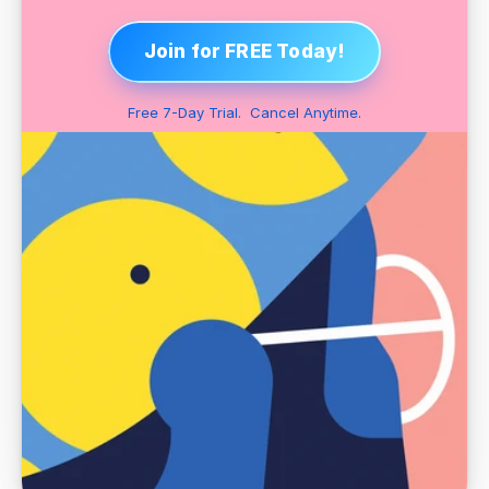
Join for FREE Today!
Free 7-Day Trial.  Cancel Anytime.