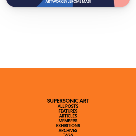
ARTWORK BY JEROME MASI
SUPERSONIC ART
ALL POSTS
FEATURES
ARTICLES
MEMBERS
EXHIBITIONS
ARCHIVES
TAGS