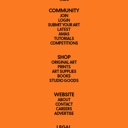
COMMUNITY
JOIN
LOGIN
SUBMIT YOUR ART
LATEST
AMAS
TUTORIALS
COMPETITIONS
SHOP
ORIGINAL ART
PRINTS
ART SUPPLIES
BOOKS
STUDIO GOODS
WEBSITE
ABOUT
CONTACT
CAREERS
ADVERTISE
LEGAL