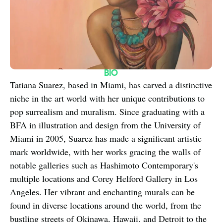
BIO
Tatiana Suarez, based in Miami, has carved a distinctive 
niche in the art world with her unique contributions to 
pop surrealism and muralism. Since graduating with a 
BFA in illustration and design from the University of 
Miami in 2005, Suarez has made a significant artistic 
mark worldwide, with her works gracing the walls of 
notable galleries such as Hashimoto Contemporary's 
multiple locations and Corey Helford Gallery in Los 
Angeles. Her vibrant and enchanting murals can be 
found in diverse locations around the world, from the 
bustling streets of Okinawa, Hawaii, and Detroit to the 