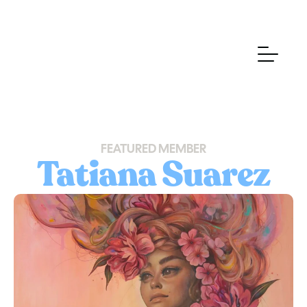
FEATURED MEMBER
Tatiana Suarez